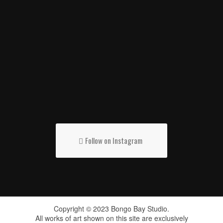
Follow on Instagram
Copyright © 2023 Bongo Bay Studio.
All works of art shown on this site are exclusively