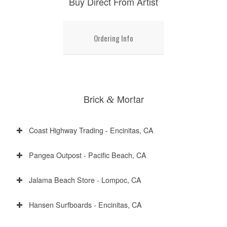
Buy Direct From Artist
Ordering Info
Brick
Mortar
&
Coast Highway Trading - Encinitas, CA
Pangea Outpost - Pacific Beach, CA
Jalama Beach Store - Lompoc, CA
Hansen Surfboards - Encinitas, CA