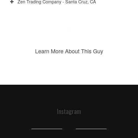
Zen Trading Company - Santa Cruz, CA
Learn More About This Guy
Instagram