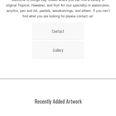
original Tropical, Hawaiian, and Surf Art (our specialty) in watercolors,
acrylics, pen and ink, pastels, woodcarvings, and others. If you can’t
find what you are looking for please contact us!
Contact
Gallery
Recently Added Artwork