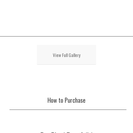
View Full Gallery
How to Purchase