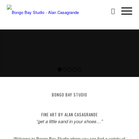
1
2
3
4
5
BONGO BAY STUDIO
FINE ART BY ALAN CASAGRANDE
“get a little sand in your shoes…”
Welcome to Bongo Bay Studio where you can find a variety of