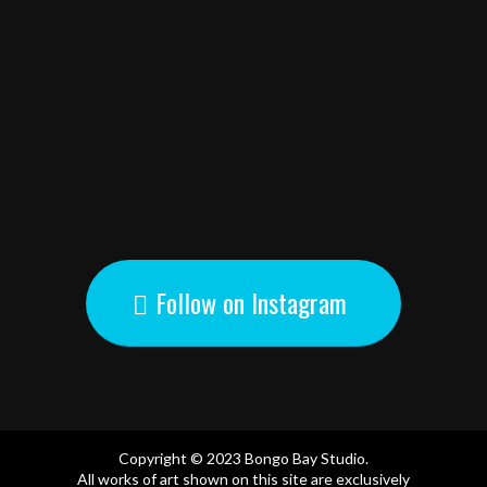
Follow on Instagram
Copyright © 2023 Bongo Bay Studio.
All works of art shown on this site are exclusively