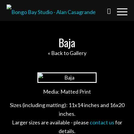
Baja
« Back to Gallery
Media: Matted Print
Sizes (including matting): 11x14 inches and 16x20
inches.
Larger sizes are available - please
contact us
for
details.