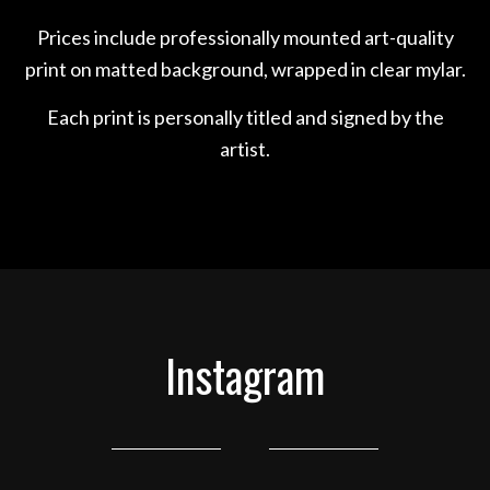
Prices include professionally mounted art-quality
print on matted background, wrapped in clear mylar.
Each print is personally titled and signed by the
artist.
Instagram