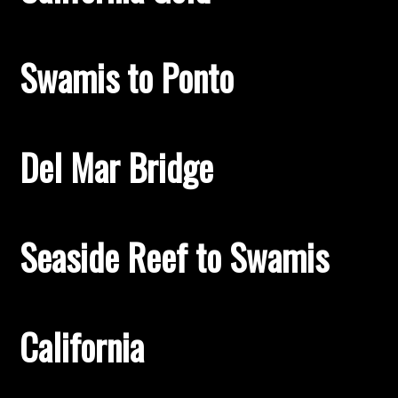
Swamis to Ponto
Del Mar Bridge
Seaside Reef to Swamis
California