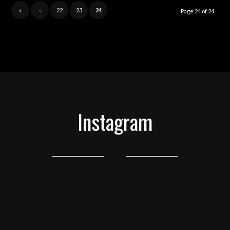
«
‹
22
23
24
Page 24 of 24
Instagram