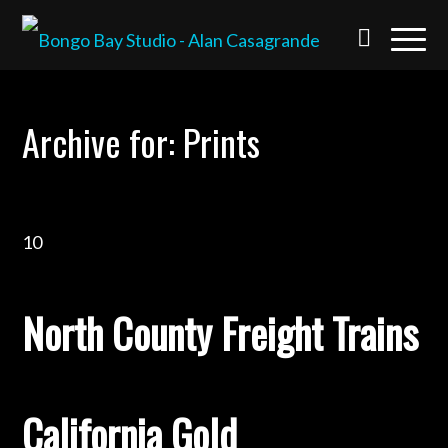
Archive for: Prints
10
North County Freight Trains
California Gold