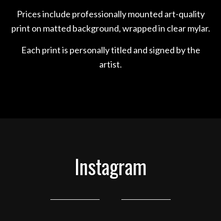
Prices include professionally mounted art-quality
print on matted background, wrapped in clear mylar.
Each print is personally titled and signed by the
artist.
Instagram