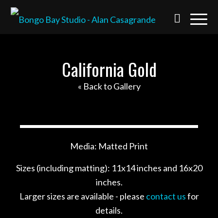
California Gold
« Back to Gallery
Media: Matted Print
Sizes (including matting): 11x14 inches and 16x20
inches.
Larger sizes are available - please
contact us
for
details.