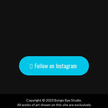
Follow on Instagram
Copyright © 2023 Bongo Bay Studio.
All works of art shown on this site are exclusively