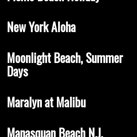
New York Aloha
Moonlight Beach, Summer
Days
Maralyn at Malibu
Manasquan Beach N.J.