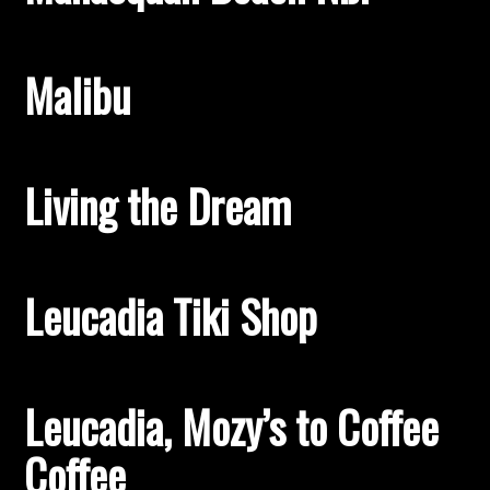
Malibu
Living the Dream
Leucadia Tiki Shop
Leucadia, Mozy’s to Coffee
Coffee