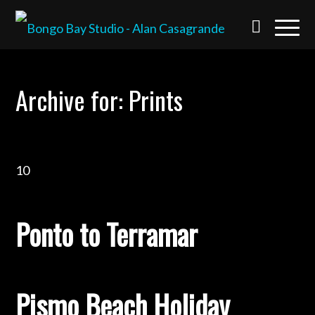
Archive for: Prints
10
Ponto to Terramar
Pismo Beach Holiday