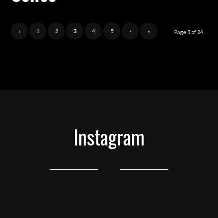
‹
1
2
3
4
5
›
»
Page 3 of 24
Instagram