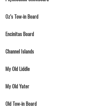
Oz’s Tow-in Board
Encinitas Board
Channel Islands
My Old Liddle
My Old Yater
Old Tow-in Board