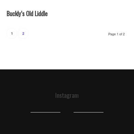
Buckly’s Old Liddle
2
1
Page 1 of 2
Instagram