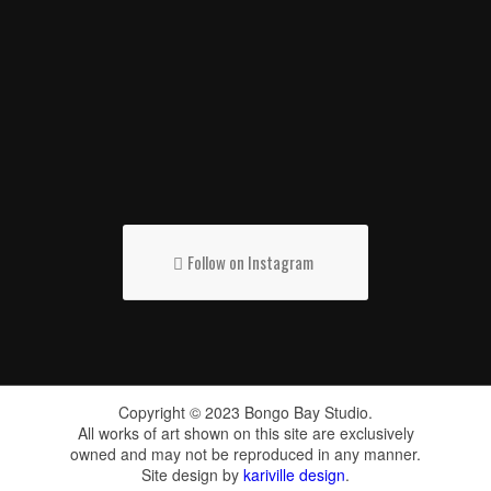
Follow on Instagram
Copyright © 2023 Bongo Bay Studio.
All works of art shown on this site are exclusively
owned and may not be reproduced in any manner.
Site design by
kariville design
.