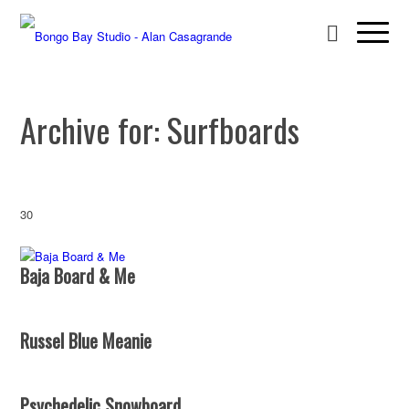
Archive for: Surfboards
30
Baja Board & Me
Russel Blue Meanie
Psychedelic Snowboard