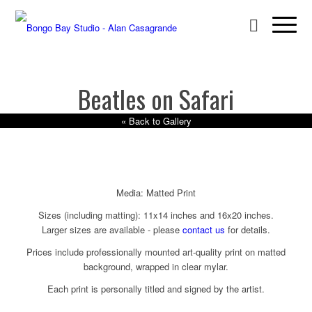
Beatles on Safari
« Back to Gallery
Media: Matted Print
Sizes (including matting): 11x14 inches and 16x20 inches.
Larger sizes are available - please
contact us
for details.
Prices include professionally mounted art-quality print on matted
background, wrapped in clear mylar.
Each print is personally titled and signed by the artist.