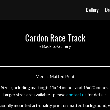
Gallery
Or
Cardon Race Track
« Back to Gallery
Media: Matted Print
Sizes (including matting): 11x14 inches and 16x20 inches.
Larger sizes are available - please
contact us
for details.
sionally mounted art-quality print on matted background, w