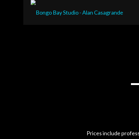
Prices include profes