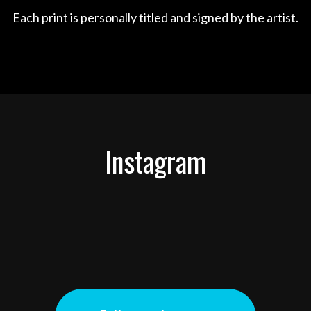
Each print is personally titled and signed by the artist.
Instagram