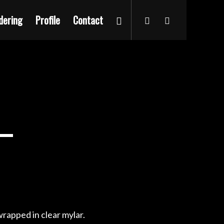
dering
Profile
Contact
rapped in clear mylar.