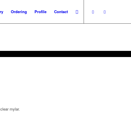
ry
Ordering
Profile
Contact
clear mylar.