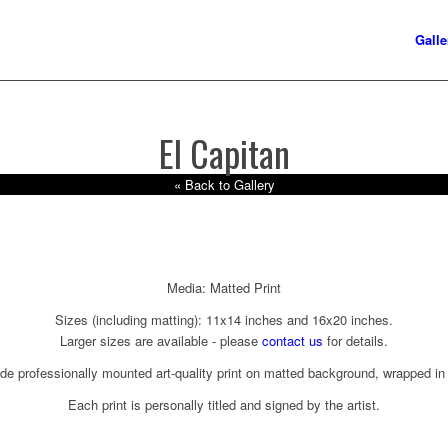
Galle
El Capitan
« Back to Gallery
Media: Matted Print
Sizes (including matting): 11x14 inches and 16x20 inches.
Larger sizes are available - please
contact us
for details.
ude professionally mounted art-quality print on matted background, wrapped in 
Each print is personally titled and signed by the artist.