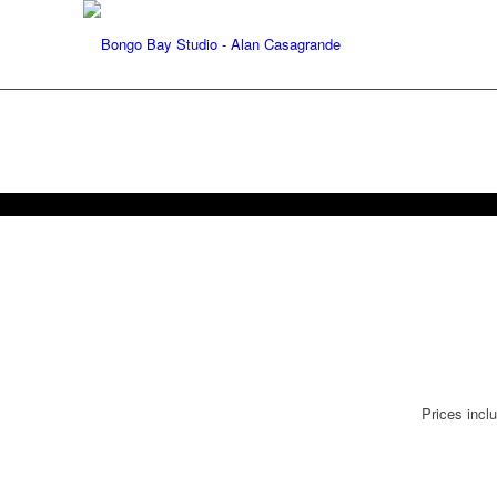
Prices incl