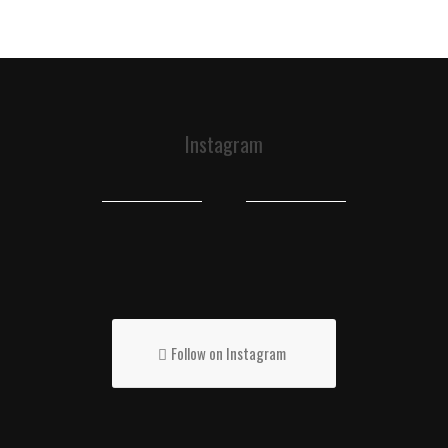
Instagram
Follow on Instagram