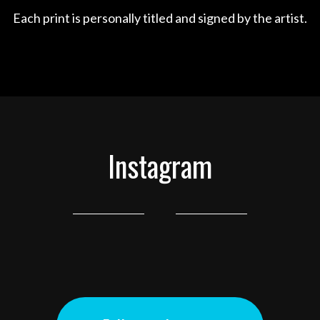
Each print is personally titled and signed by the artist.
Instagram