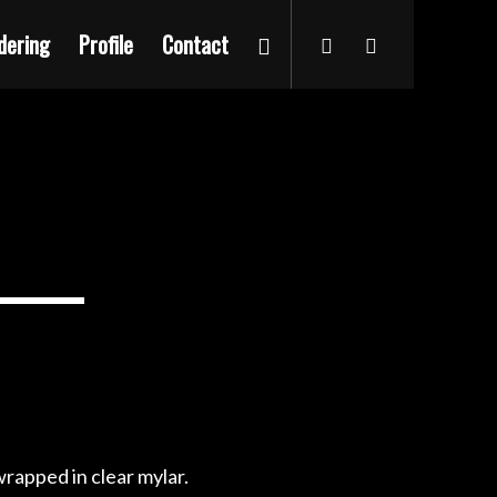
dering
Profile
Contact
rapped in clear mylar.