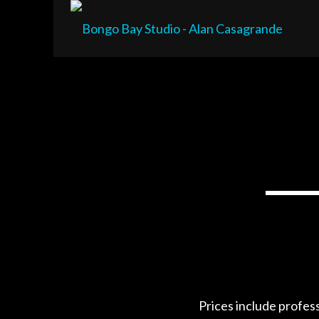
Prices include profes