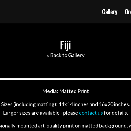
Gallery
Or
Fiji
« Back to Gallery
Media: Matted Print
Sizes (including matting): 11x14 inches and 16x20 inches.
Larger sizes are available - please
contact us
for details.
sionally mounted art-quality print on matted background, w