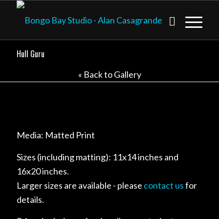
Hull Guru
« Back to Gallery
Media: Matted Print
Sizes (including matting): 11x14 inches and
16x20 inches.
Larger sizes are available - please
contact us
for
details.