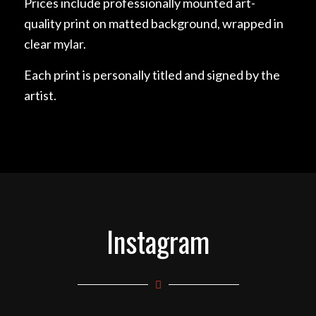
Prices include professionally mounted art-
quality print on matted background, wrapped in
clear mylar.
Each print is personally titled and signed by the
artist.
Instagram