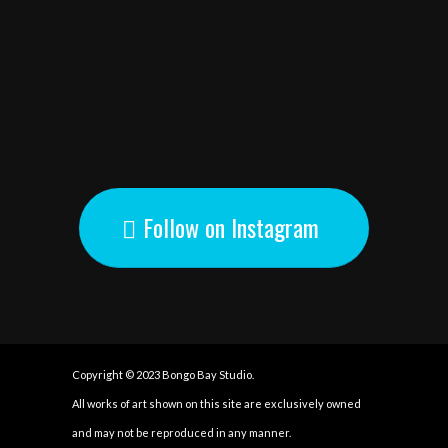
Follow on Instagram
Copyright © 2023 Bongo Bay Studio.
All works of art shown on this site are exclusively owned
and may not be reproduced in any manner.