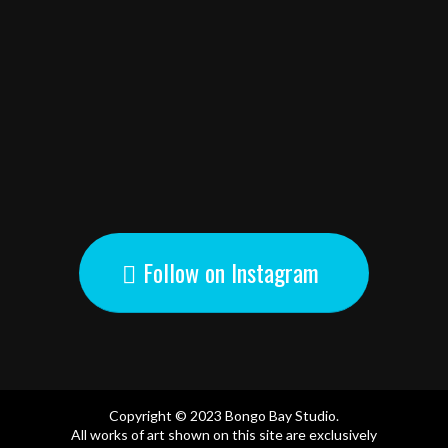
Follow on Instagram
Copyright © 2023 Bongo Bay Studio.
All works of art shown on this site are exclusively