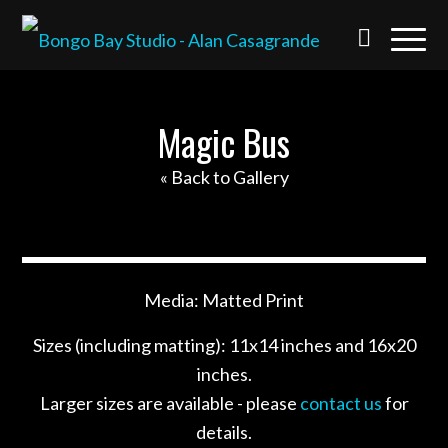
Magic Bus
« Back to Gallery
Media: Matted Print
Sizes (including matting): 11x14 inches and 16x20
inches.
Larger sizes are available - please
contact us
for
details.