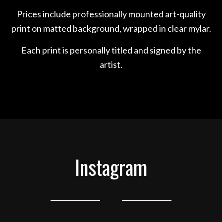
Prices include professionally mounted art-quality
print on matted background, wrapped in clear mylar.
Each print is personally titled and signed by the
artist.
Instagram