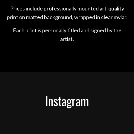
Prices include professionally mounted art-quality
print on matted background, wrapped in clear mylar.
Each print is personally titled and signed by the
artist.
Instagram