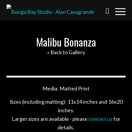
Malibu Bonanza
« Back to Gallery
Media: Matted Print
Sizes (including matting): 11x14 inches and 16x20
inches.
Larger sizes are available - please
contact us
for
details.