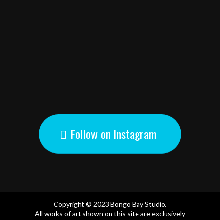
Follow on Instagram
Copyright © 2023 Bongo Bay Studio.
All works of art shown on this site are exclusively