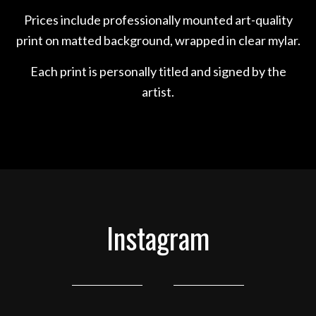
Prices include professionally mounted art-quality
print on matted background, wrapped in clear mylar.
Each print is personally titled and signed by the
artist.
Instagram