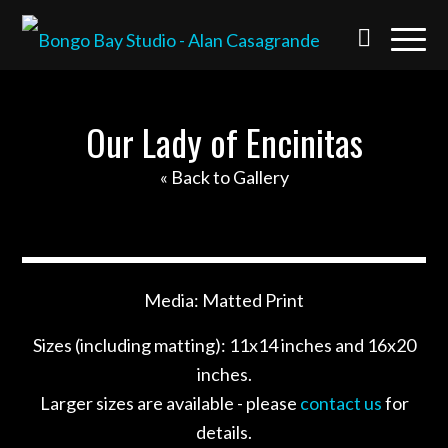
Our Lady of Encinitas
« Back to Gallery
Media: Matted Print
Sizes (including matting): 11x14 inches and 16x20
inches.
Larger sizes are available - please
contact us
for
details.