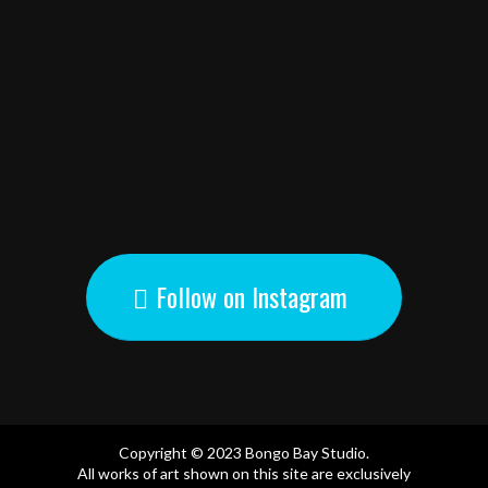
Follow on Instagram
Copyright © 2023 Bongo Bay Studio.
All works of art shown on this site are exclusively