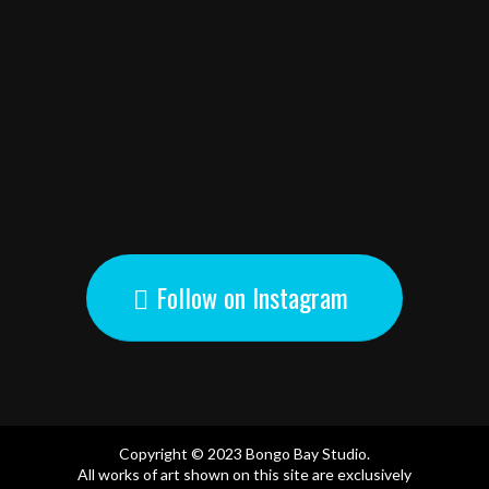
Follow on Instagram
Copyright © 2023 Bongo Bay Studio.
All works of art shown on this site are exclusively