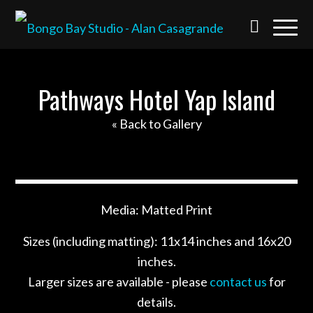
Pathways Hotel Yap Island
« Back to Gallery
Media: Matted Print
Sizes (including matting): 11x14 inches and 16x20
inches.
Larger sizes are available - please
contact us
for
details.