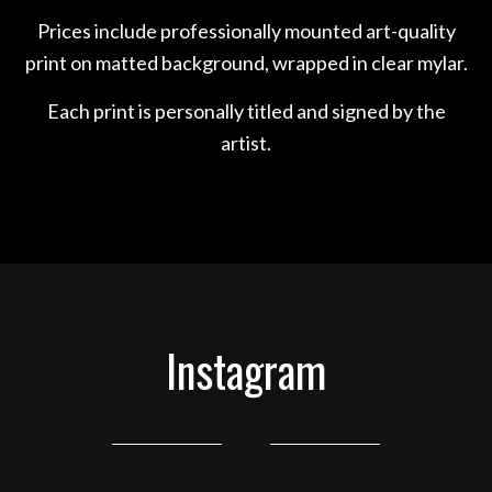
Prices include professionally mounted art-quality
print on matted background, wrapped in clear mylar.
Each print is personally titled and signed by the
artist.
Instagram