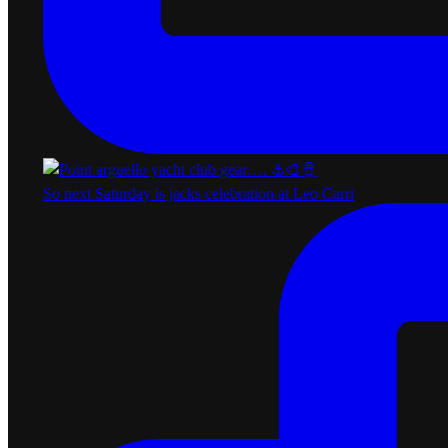
So next Saturday is jacks celebration at Leo Carri