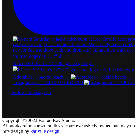
Rincon 69’ Juan’s 42”x29” giclee getting r
Adorables… pacific beach….
Instagram post 18001502714699200
Follow on Instagram
Copyright © 2023 Bongo Bay Studio.
All works of art shown on this site are exclusively owned and may n
Site design by
kariville design
.