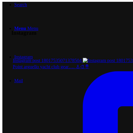
Search
Menu
Menu
Instagram
Instagram
Instagram post 18017535071378504
Point arguello yacht club gear…. ⚓️🎨🪘
Mail