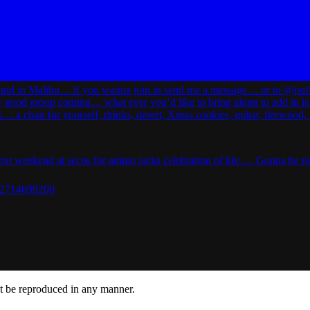
ot be reproduced in any manner.