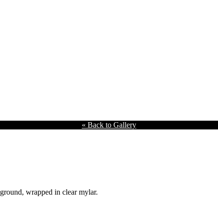
« Back to Gallery
kground, wrapped in clear mylar.