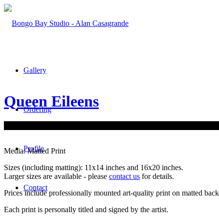
Gallery
Queen Eileens
Ordering
Profile
Media: Matted Print
Sizes (including matting): 11x14 inches and 16x20 inches.
Larger sizes are available - please
contact us
for details.
Contact
Prices include professionally mounted art-quality print on matted bac
Each print is personally titled and signed by the artist.