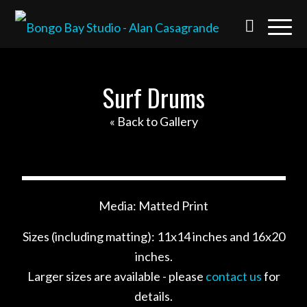
Surf Drums
« Back to Gallery
Media: Matted Print
Sizes (including matting): 11x14 inches and 16x20
inches.
Larger sizes are available - please
contact us
for
details.