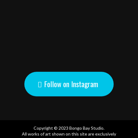
Follow on Instagram
Copyright © 2023 Bongo Bay Studio.
All works of art shown on this site are exclusively