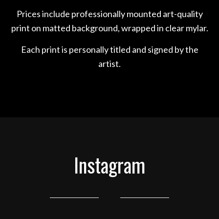
Prices include professionally mounted art-quality
print on matted background, wrapped in clear mylar.
Each print is personally titled and signed by the
artist.
Instagram