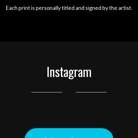
Each print is personally titled and signed by the artist.
Instagram