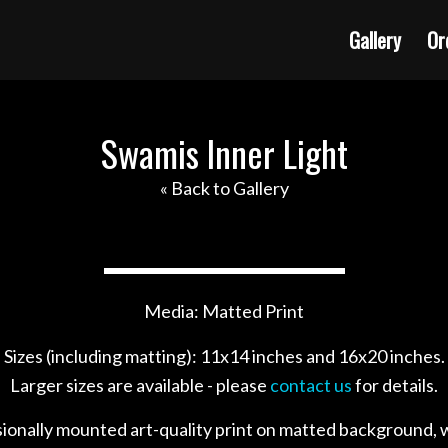
Gallery
Or
Swamis Inner Light
« Back to Gallery
Media: Matted Print
Sizes (including matting): 11x14 inches and 16x20 inches.
Larger sizes are available - please
contact us
for details.
sionally mounted art-quality print on matted background, w