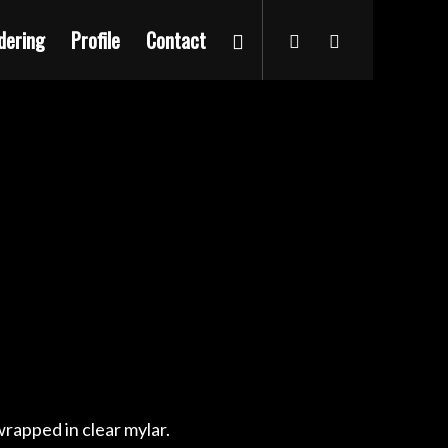
dering
Profile
Contact
rapped in clear mylar.