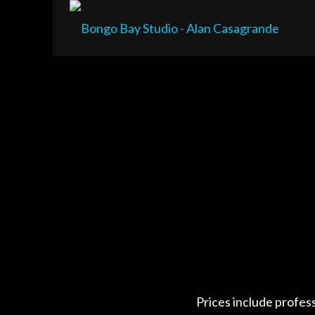
Prices include profes