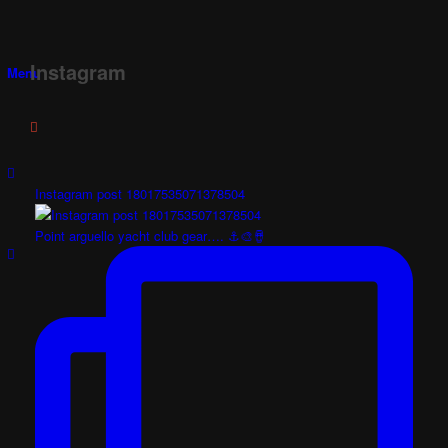
Instagram
Menu
Instagram post 18017535071378504
Point arguello yacht club gear…. ⚓️🎨🪘