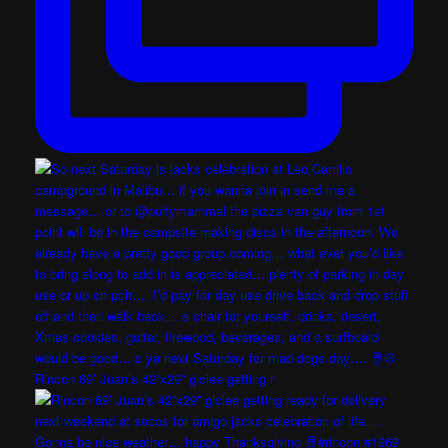
Rincon 69’ Juan’s 42”x29” giclee getting r