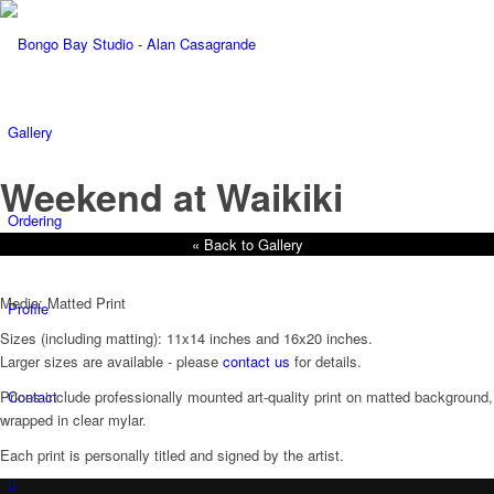
Gallery
Weekend at Waikiki
Ordering
« Back to Gallery
Media: Matted Print
Profile
Sizes (including matting): 11x14 inches and 16x20 inches.
Larger sizes are available - please
contact us
for details.
Contact
Prices include professionally mounted art-quality print on matted background,
wrapped in clear mylar.
Each print is personally titled and signed by the artist.