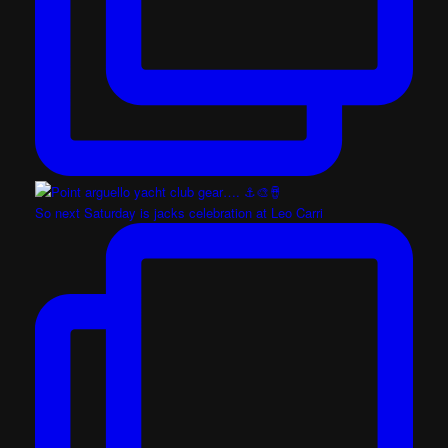
So next Saturday is jacks celebration at Leo Carri